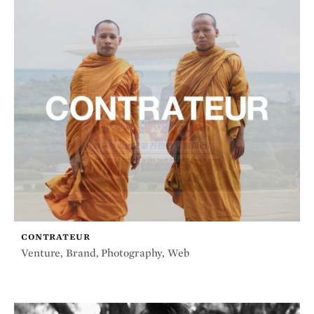
CONTRATEUR
Venture
,
Brand
,
Photography
,
Web