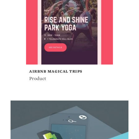
AIRBNB MAGICAL TRIPS
Product