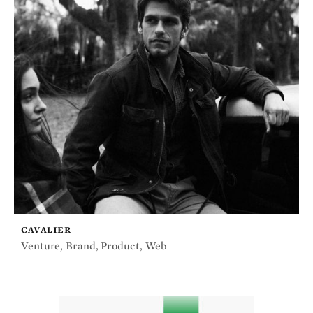
CAVALIER
Venture
,
Brand
,
Product
,
Web