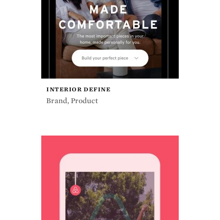
INTERIOR DEFINE
Brand
,
Product