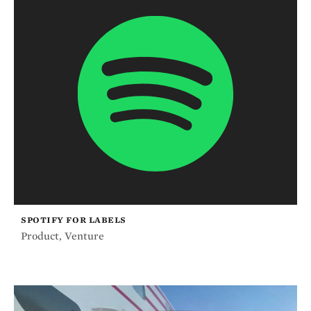
SPOTIFY FOR LABELS
Product
,
Venture