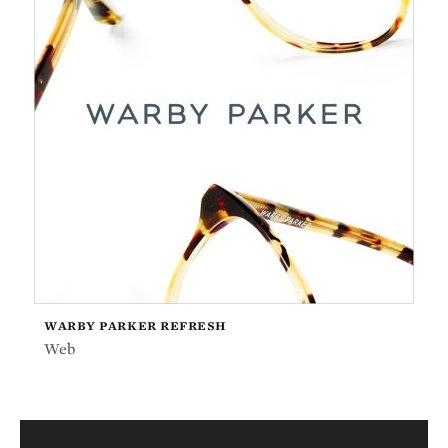
WARBY PARKER REFRESH
Web