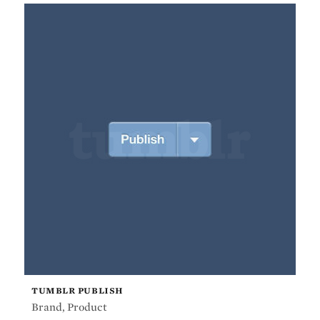
TUMBLR PUBLISH
Brand
,
Product