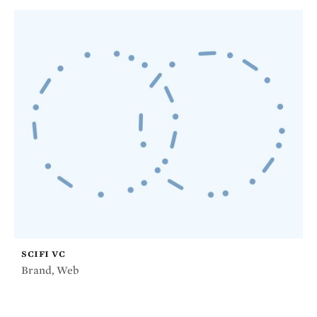
SCIFI VC
Brand
,
Web