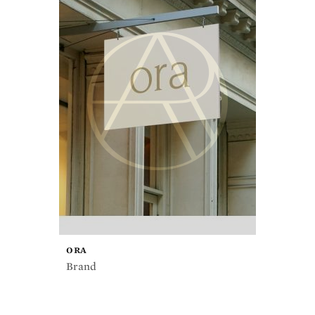
ORA
Brand