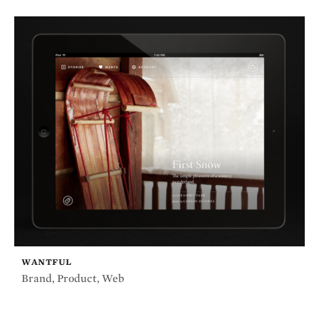
WANTFUL
Brand
,
Product
,
Web