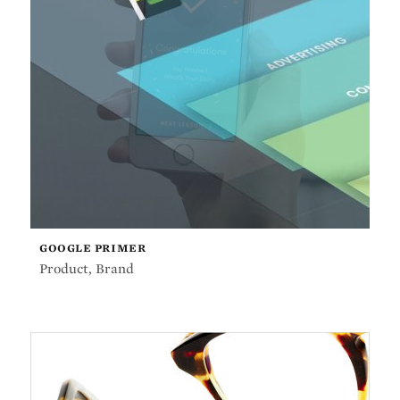
GOOGLE PRIMER
Product
,
Brand