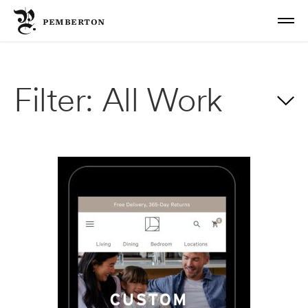
PEMBERTON
Work
Filter:
All Work
About
Email