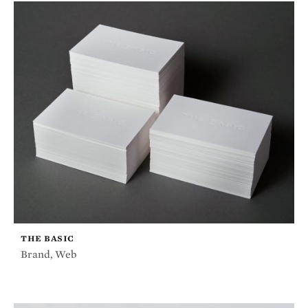
THE BASIC
Brand
,
Web