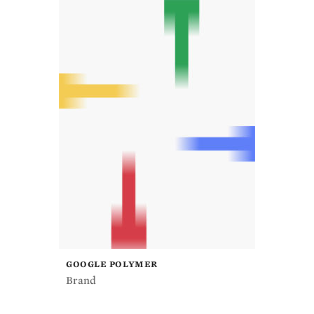
GOOGLE POLYMER
Brand