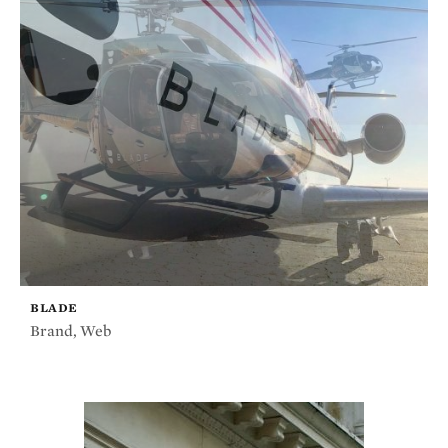
BLADE
Brand
,
Web